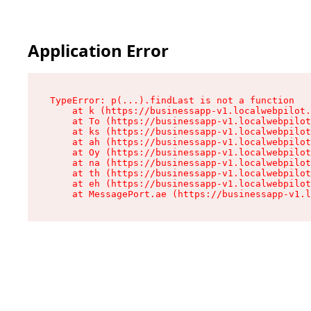
Application Error
TypeError: p(...).findLast is not a function

    at k (https://businessapp-v1.localwebpilot.
    at To (https://businessapp-v1.localwebpilot
    at ks (https://businessapp-v1.localwebpilot
    at ah (https://businessapp-v1.localwebpilot
    at Oy (https://businessapp-v1.localwebpilot
    at na (https://businessapp-v1.localwebpilot
    at th (https://businessapp-v1.localwebpilot
    at eh (https://businessapp-v1.localwebpilot
    at MessagePort.ae (https://businessapp-v1.l