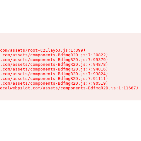
com/assets/root-C2ElayoJ.js:1:399)

.com/assets/components-BdfmgR2D.js:7:30822)

.com/assets/components-BdfmgR2D.js:7:99379)

.com/assets/components-BdfmgR2D.js:7:94878)

.com/assets/components-BdfmgR2D.js:7:94016)

.com/assets/components-BdfmgR2D.js:7:93824)

.com/assets/components-BdfmgR2D.js:7:91111)

.com/assets/components-BdfmgR2D.js:7:90519)

ocalwebpilot.com/assets/components-BdfmgR2D.js:1:11667)