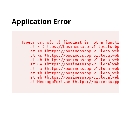
Application Error
TypeError: p(...).findLast is not a function

    at k (https://businessapp-v1.localwebpilot.
    at To (https://businessapp-v1.localwebpilot
    at ks (https://businessapp-v1.localwebpilot
    at ah (https://businessapp-v1.localwebpilot
    at Oy (https://businessapp-v1.localwebpilot
    at na (https://businessapp-v1.localwebpilot
    at th (https://businessapp-v1.localwebpilot
    at eh (https://businessapp-v1.localwebpilot
    at MessagePort.ae (https://businessapp-v1.l